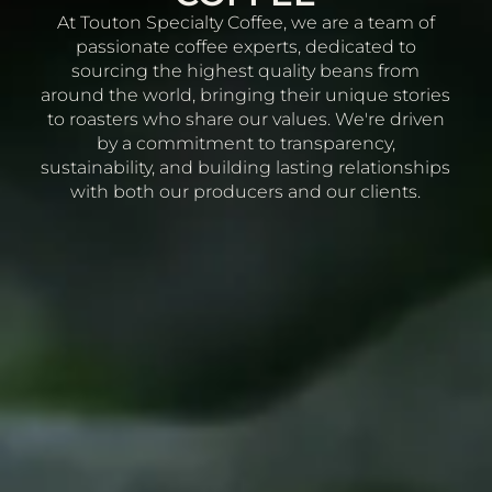
At Touton Specialty Coffee, we are a team of
passionate coffee experts, dedicated to
sourcing the highest quality beans from
around the world, bringing their unique stories
to roasters who share our values. We're driven
by a commitment to transparency,
sustainability, and building lasting relationships
with both our producers and our clients.