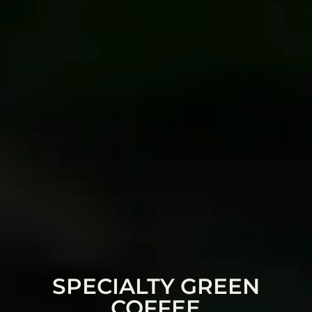
SPECIALTY GREEN
COFFEE