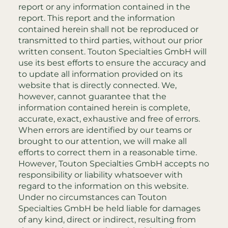
report or any information contained in the
report. This report and the information
contained herein shall not be reproduced or
transmitted to third parties, without our prior
written consent. Touton Specialties GmbH will
use its best efforts to ensure the accuracy and
to update all information provided on its
website that is directly connected. We,
however, cannot guarantee that the
information contained herein is complete,
accurate, exact, exhaustive and free of errors.
When errors are identified by our teams or
brought to our attention, we will make all
efforts to correct them in a reasonable time.
However, Touton Specialties GmbH accepts no
responsibility or liability whatsoever with
regard to the information on this website.
Under no circumstances can Touton
Specialties GmbH be held liable for damages
of any kind, direct or indirect, resulting from