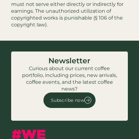
must not serve either directly or indirectly for
earnings. The unauthorized utilization of
copyrighted works is punishable (§ 106 of the
copyright law).
Newsletter
Curious about our current coffee
portfolio, including prices, new arrivals,
coffee events, and the latest coffee
news?
Subscribe now