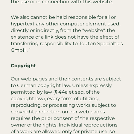
the use or in connection with this website.
We also cannot be held responsible for all or
hypertext any other computer element used,
directly or indirectly, from the "website", the
existence of a link does not have the effect of
transferring responsibility to Touton Specialties
GmbH. “
Copyright
Our web pages and their contents are subject
to German copyright law. Unless expressly
permitted by law (§ 44a et seq. of the
copyright law), every form of utilizing,
reproducing, or processing works subject to
copyright protection on our web pages
requires the prior consent of the respective
owner of the rights. Individual reproductions
of a work are allowed only for private use, so