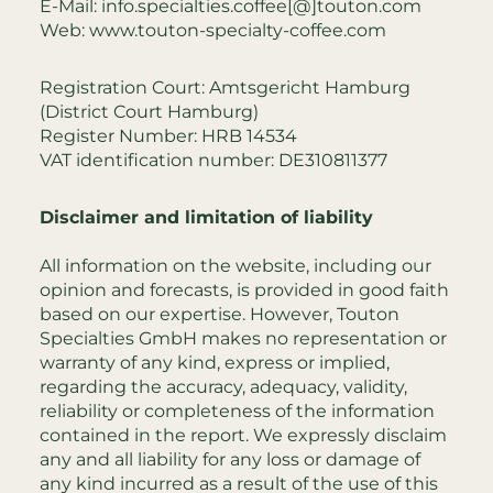
E-Mail:
info.specialties.coffee[@]touton.com
Web:
www.touton-specialty-coffee.com
Registration Court: Amtsgericht Hamburg
(District Court Hamburg)
Register Number: HRB 14534
VAT identification number: DE310811377
Disclaimer and limitation of liability
All information on the website, including our
opinion and forecasts, is provided in good faith
based on our expertise. However, Touton
Specialties GmbH makes no representation or
warranty of any kind, express or implied,
regarding the accuracy, adequacy, validity,
reliability or completeness of the information
contained in the report. We expressly disclaim
any and all liability for any loss or damage of
any kind incurred as a result of the use of this