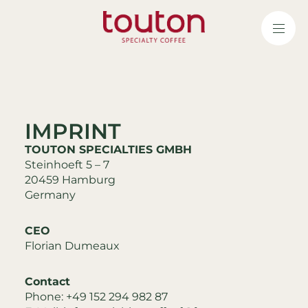
Skip
to
main
content
IMPRINT
TOUTON SPECIALTIES GMBH
Steinhoeft 5 – 7
20459 Hamburg
Germany
CEO
Florian Dumeaux
Contact
Phone: +49 152 294 982 87