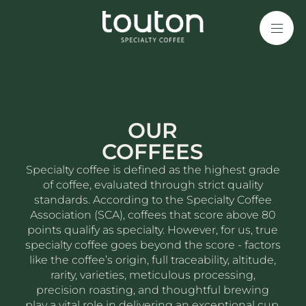
Skip
to
main
content
OUR
COFFEES
Specialty coffee is defined as the highest grade
of coffee, evaluated through strict quality
standards. According to the Specialty Coffee
Association (SCA), coffees that score above 80
points qualify as specialty. However, for us, true
specialty coffee goes beyond the score - factors
like the coffee’s origin, full traceability, altitude,
rarity, varieties, meticulous processing,
precision roasting, and thoughtful brewing
play a vital role in delivering an exceptional cup.