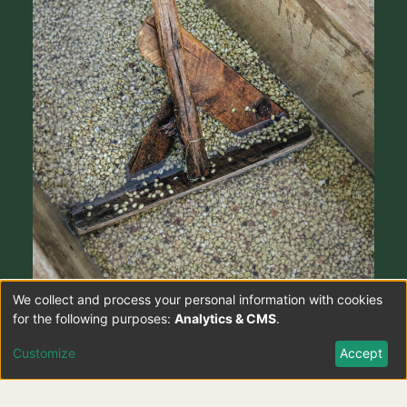
We collect and process your personal information with cookies
Use
for the following purposes:
Analytics & CMS
.
of
Customize
Accept
personal