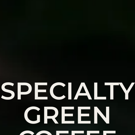
SPECIALTY
GREEN