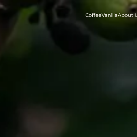
Coffee
Vanilla
About 