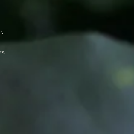
es
g
ts.