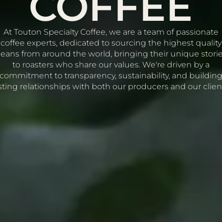
COFFEE
At Touton Specialty Coffee, we are a team of passionate
coffee experts, dedicated to sourcing the highest quality
eans from around the world, bringing their unique stori
to roasters who share our values. We're driven by a
commitment to transparency, sustainability, and buildin
sting relationships with both our producers and our clien