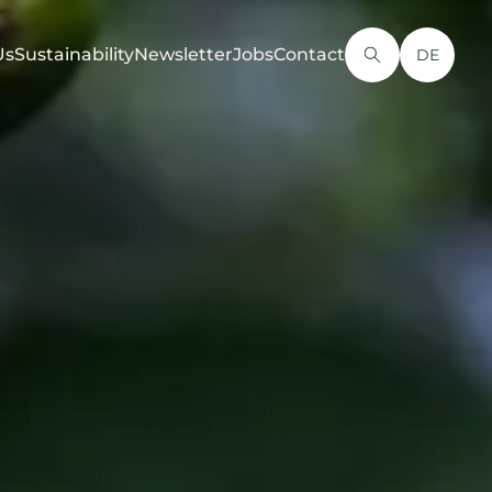
Us
Sustainability
Newsletter
Jobs
Contact
DE