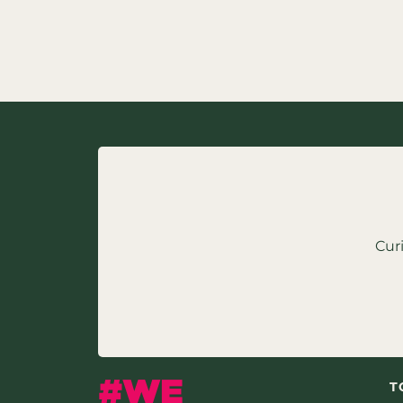
Cur
T