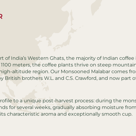
R
t of India’s Western Ghats, the majority of Indian coffee 
 1100 meters, the coffee plants thrive on steep mountai
is high-altitude region. Our Monsooned Malabar comes fr
y British brothers W.L. and C.S. Crawford, and now part o
profile to a unique post-harvest process: during the mo
ds for several weeks, gradually absorbing moisture fro
 its characteristic aroma and exceptionally smooth cup.