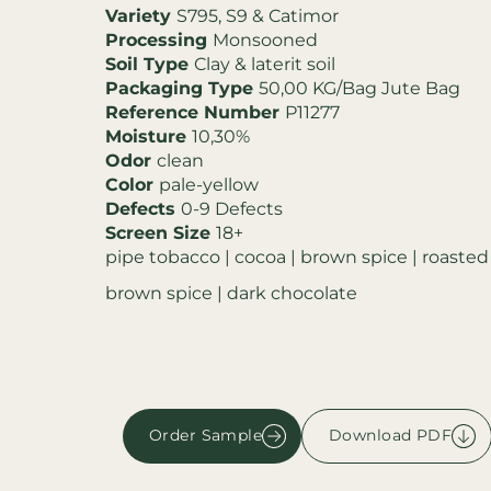
Variety
S795, S9 & Catimor
Processing
Monsooned
Soil Type
Clay & laterit soil
Packaging Type
50,00 KG/Bag Jute Bag
Reference Number
P11277
Moisture
10,30%
Odor
clean
Color
pale-yellow
Defects
0-9 Defects
Screen Size
18+
pipe tobacco | cocoa | brown spice | roasted
brown spice | dark chocolate
Order Sample
Download PDF