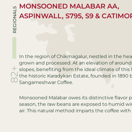
MONSOONED MALABAR AA,
REGIONALS
ASPINWALL, S795, S9 & CATIMO
In the region of Chikmagalur, nestled in the hear
grown and processed. At an elevation of around
82+
slopes, benefiting from the ideal climate of th
the historic Karadykan Estate, founded in 1890 b
Sangameshwar Coffee.
Monsooned Malabar owes its distinctive flavor 
season, the raw beans are exposed to humid win
air. This natural method imparts the coffee with