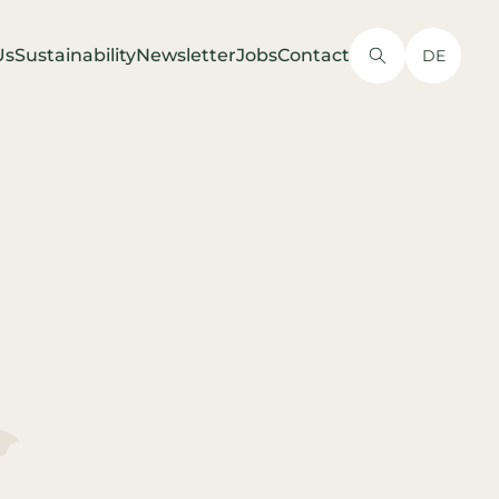
Us
Sustainability
Newsletter
Jobs
Contact
DE