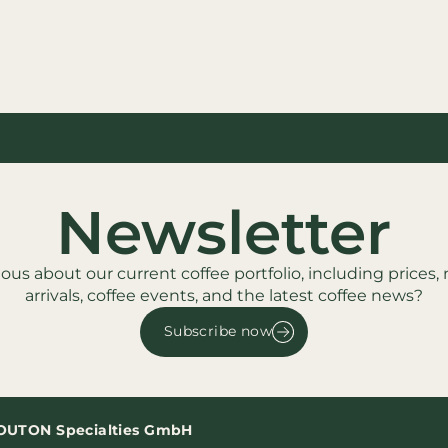
Newsletter
ious about our current coffee portfolio, including prices,
arrivals, coffee events, and the latest coffee news?
Subscribe now
OUTON Specialties GmbH