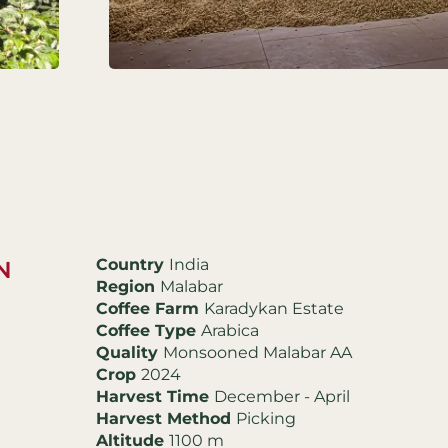
Country
India
N
Region
Malabar
Coffee Farm
Karadykan Estate
Coffee Type
Arabica
Quality
Monsooned Malabar AA
Crop
2024
Harvest Time
December - April
Harvest Method
Picking
Altitude
1100 m