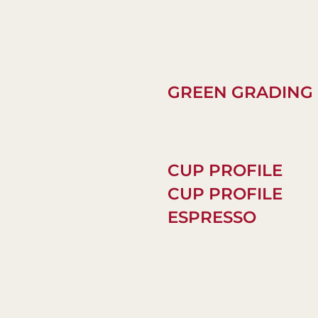
GREEN GRADING
CUP PROFILE
CUP PROFILE
ESPRESSO