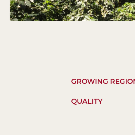
GROWING REGIO
QUALITY