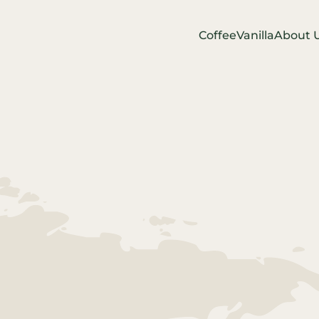
Coffee
Vanilla
About 