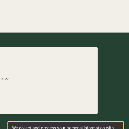
 new
We collect and process your personal information with