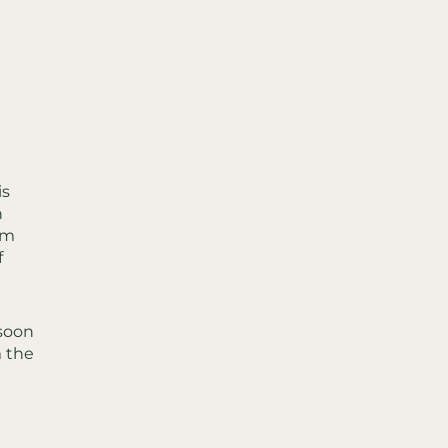
is
n
om
f
nsoon
m the