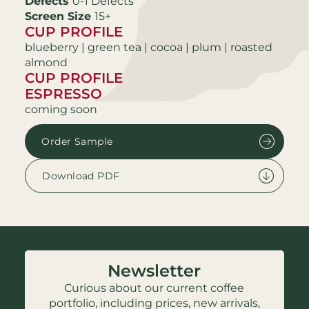
Defects
0-1 Defects
Screen Size
15+
CUP PROFILE
blueberry | green tea | cocoa | plum | roasted
almond
CUP PROFILE
ESPRESSO
coming soon
Order Sample
Download PDF
Newsletter
Curious about our current coffee
portfolio, including prices, new arrivals,