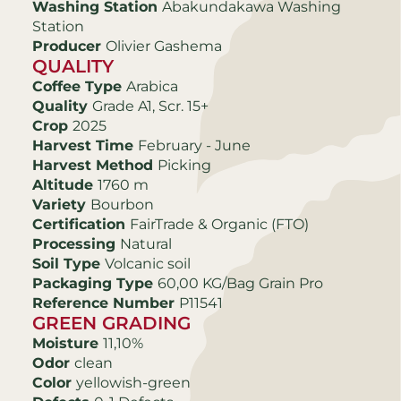
Washing Station
Abakundakawa Washing
Station
Producer
Olivier Gashema
QUALITY
Coffee Type
Arabica
Quality
Grade A1, Scr. 15+
Crop
2025
Harvest Time
February - June
Harvest Method
Picking
Altitude
1760 m
Variety
Bourbon
Certification
FairTrade & Organic (FTO)
Processing
Natural
Soil Type
Volcanic soil
Packaging Type
60,00 KG/Bag Grain Pro
Reference Number
P11541
GREEN GRADING
Moisture
11,10%
Odor
clean
Color
yellowish-green