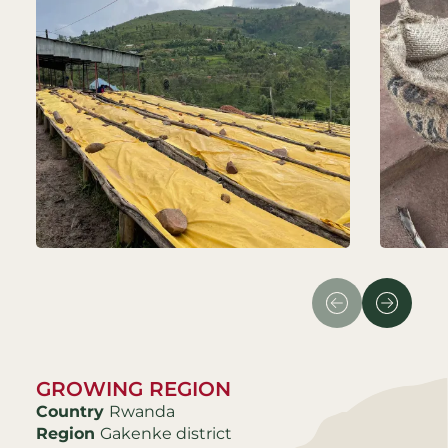
GROWING REGION
Country
Rwanda
Region
Gakenke district