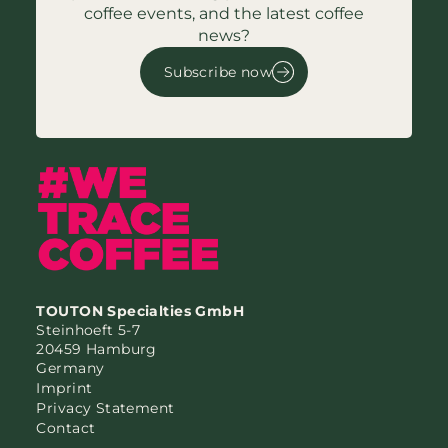
coffee events, and the latest coffee
news?
Subscribe now
TOUTON Specialties GmbH
Steinhoeft 5-7
20459 Hamburg
Germany
Imprint
Privacy Statement
Contact