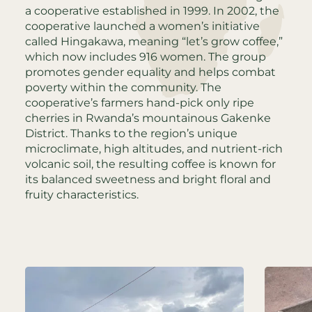
a cooperative established in 1999. In 2002, the
cooperative launched a women’s initiative
called Hingakawa, meaning “let’s grow coffee,”
which now includes 916 women. The group
promotes gender equality and helps combat
poverty within the community. The
cooperative’s farmers hand-pick only ripe
cherries in Rwanda’s mountainous Gakenke
District. Thanks to the region’s unique
microclimate, high altitudes, and nutrient-rich
volcanic soil, the resulting coffee is known for
its balanced sweetness and bright floral and
fruity characteristics.