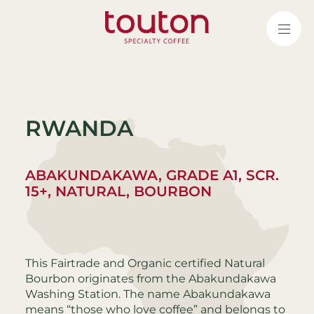
Skip
to
main
content
RWANDA
ABAKUNDAKAWA, GRADE A1, SCR.
15+, NATURAL, BOURBON
This Fairtrade and Organic certified Natural
Bourbon originates from the Abakundakawa
Washing Station. The name Abakundakawa
means “those who love coffee” and belongs to