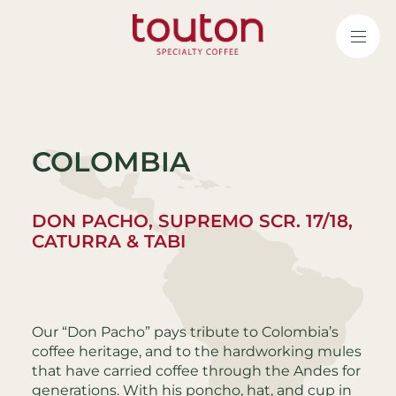
Skip
to
main
content
COLOMBIA
DON PACHO, SUPREMO SCR. 17/18,
CATURRA & TABI
Our “Don Pacho” pays tribute to Colombia’s
coffee heritage, and to the hardworking mules
that have carried coffee through the Andes for
generations. With his poncho, hat, and cup in