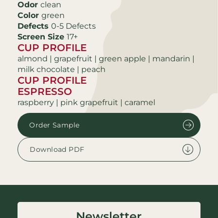
Odor
clean
Color
green
Defects
0-5 Defects
Screen Size
17+
CUP PROFILE
almond | grapefruit | green apple | mandarin |
milk chocolate | peach
CUP PROFILE
ESPRESSO
raspberry | pink grapefruit | caramel
Order Sample
Download PDF
Newsletter