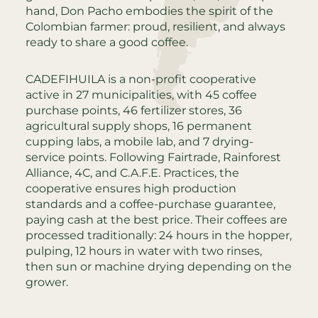
hand, Don Pacho embodies the spirit of the
Colombian farmer: proud, resilient, and always
ready to share a good coffee.
CADEFIHUILA is a non-profit cooperative
active in 27 municipalities, with 45 coffee
purchase points, 46 fertilizer stores, 36
agricultural supply shops, 16 permanent
cupping labs, a mobile lab, and 7 drying-
service points. Following Fairtrade, Rainforest
Alliance, 4C, and C.A.F.E. Practices, the
cooperative ensures high production
standards and a coffee-purchase guarantee,
paying cash at the best price. Their coffees are
processed traditionally: 24 hours in the hopper,
pulping, 12 hours in water with two rinses,
then sun or machine drying depending on the
grower.