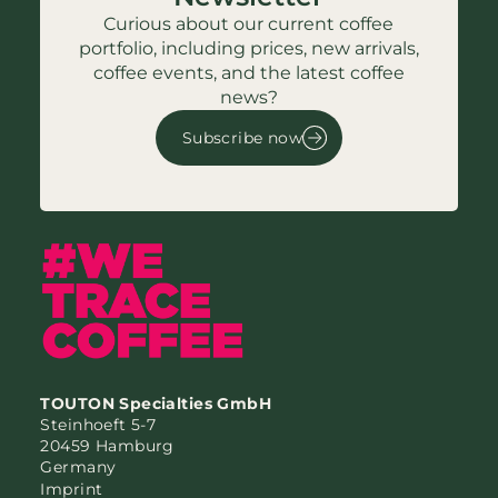
Curious about our current coffee
portfolio, including prices, new arrivals,
coffee events, and the latest coffee
news?
Subscribe now
TOUTON Specialties GmbH
Steinhoeft 5-7
20459 Hamburg
Germany
Imprint