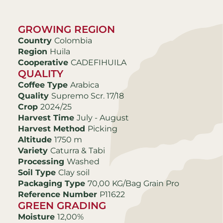
GROWING REGION
Country
Colombia
Region
Huila
Cooperative
CADEFIHUILA
QUALITY
Coffee Type
Arabica
Quality
Supremo Scr. 17/18
Crop
2024/25
Harvest Time
July - August
Harvest Method
Picking
Altitude
1750 m
Variety
Caturra & Tabi
Processing
Washed
Soil Type
Clay soil
Packaging Type
70,00 KG/Bag Grain Pro
Reference Number
P11622
GREEN GRADING
Moisture
12,00%