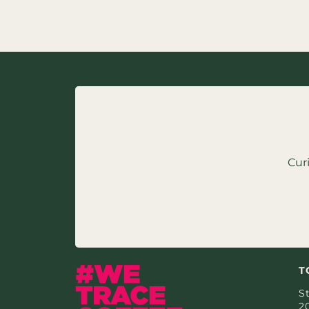
Cur
T
St
2