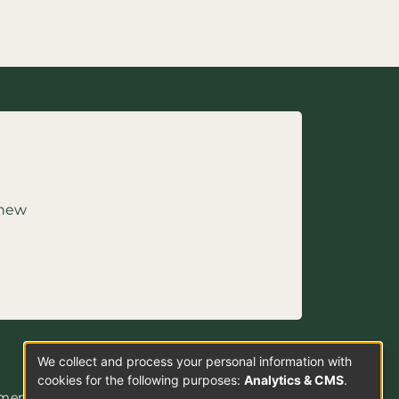
 new
We collect and process your personal information with
Use
cookies for the following purposes:
Analytics & CMS
.
ement