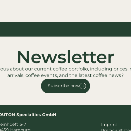
Newsletter
ious about our current coffee portfolio, including prices,
arrivals, coffee events, and the latest coffee news?
Subscribe now
OUTON Specialties GmbH
einhoeft 5-7
Imprint
0459 Hamburg
Privacy Stat