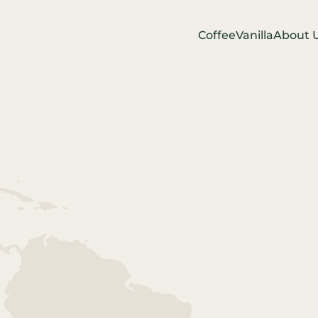
Coffee
Vanilla
About 