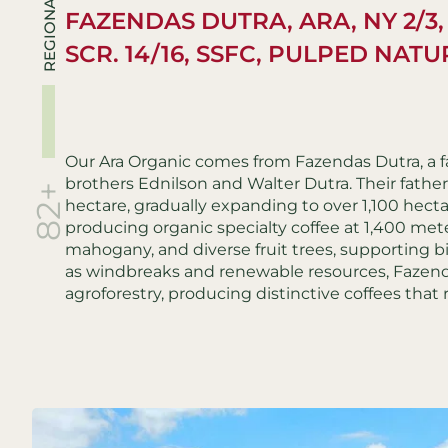
REGIONALS
FAZENDAS DUTRA, ARA, NY 2/3,
SCR. 14/16, SSFC, PULPED NAT
Our Ara Organic comes from Fazendas Dutra, a f
brothers Ednilson and Walter Dutra. Their father,
82+
hectare, gradually expanding to over 1,100 hecta
producing organic specialty coffee at 1,400 met
mahogany, and diverse fruit trees, supporting bi
as windbreaks and renewable resources, Fazend
agroforestry, producing distinctive coffees that 