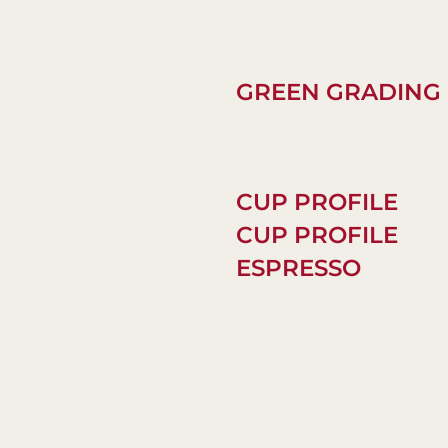
GREEN GRADING
CUP PROFILE
CUP PROFILE
ESPRESSO