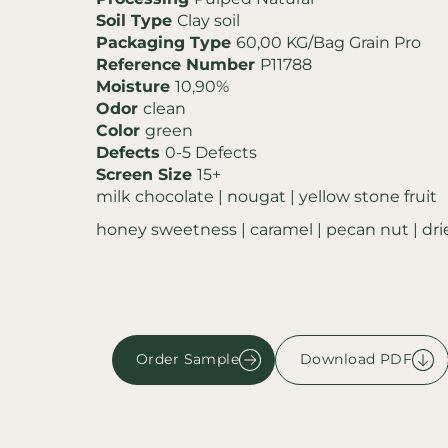
Soil Type
Clay soil
Packaging Type
60,00 KG/Bag Grain Pro
Reference Number
P11788
Moisture
10,90%
Odor
clean
Color
green
Defects
0-5 Defects
Screen Size
15+
milk chocolate | nougat | yellow stone fruit
honey sweetness | caramel | pecan nut | dri
Order Sample
Download PDF