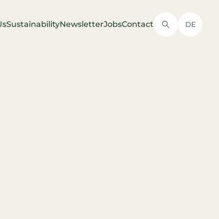
Us
Sustainability
Newsletter
Jobs
Contact
DE