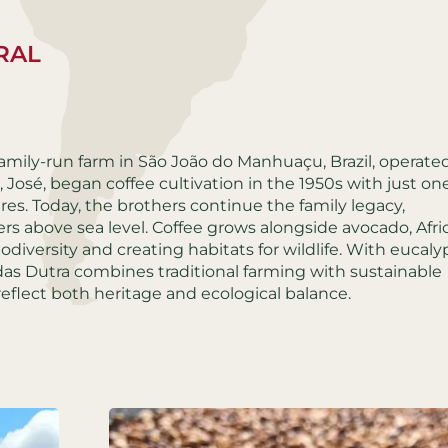
URAL
amily-run farm in São João do Manhuaçu, Brazil, operate
 José, began coffee cultivation in the 1950s with just on
res. Today, the brothers continue the family legacy,
ers above sea level. Coffee grows alongside avocado, Afri
odiversity and creating habitats for wildlife. With eucaly
as Dutra combines traditional farming with sustainable
reflect both heritage and ecological balance.