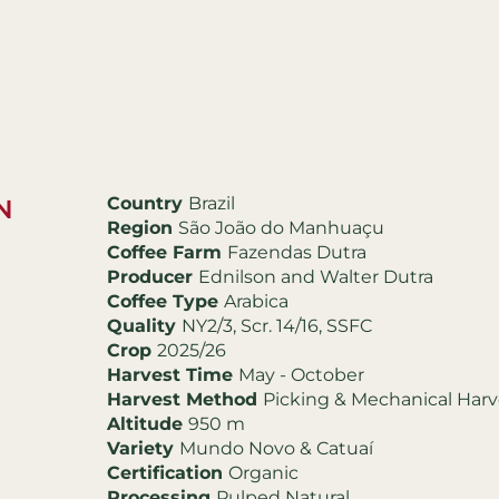
Country
Brazil
N
Region
São João do Manhuaçu
Coffee Farm
Fazendas Dutra
Producer
Ednilson and Walter Dutra
Coffee Type
Arabica
Quality
NY2/3, Scr. 14/16, SSFC
Crop
2025/26
Harvest Time
May - October
Harvest Method
Picking & Mechanical Harv
Altitude
950 m
Variety
Mundo Novo & Catuaí
Certification
Organic
Processing
Pulped Natural