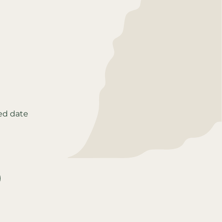
ed date