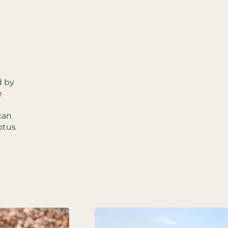
d by
e
can
ptus