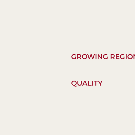
GROWING REGIO
QUALITY