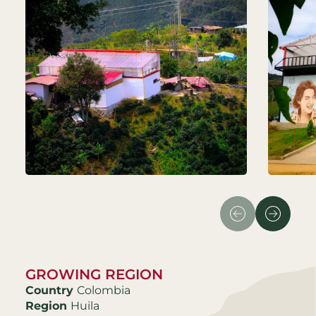
GROWING REGION
Country
Colombia
Region
Huila