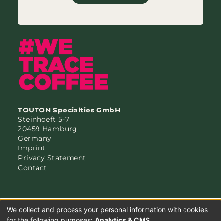
TOUTON Specialties GmbH
Steinhoeft 5-7
20459 Hamburg
Germany
Imprint
Privacy Statement
Contact
We collect and process your personal information with cookies
for the following purposes:
Analytics & CMS
.