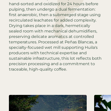
hand-sorted and oxidized for 24 hours before
pulping, then undergo a dual fermentation:
first anaerobic, then a submerged stage using
recirculated leachates for added complexity.
Drying takes place in a dark, hermetically
sealed room with mechanical dehumidifiers,
preserving delicate aromatics at controlled
temperatures. Processed at Peñas Blancas, a
specialty-focused wet mill supporting Huila's
producers with technical expertise and
sustainable infrastructure, this lot reflects both
precision processing and a commitment to
traceable, high-quality coffee.