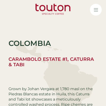
Skip
to
main
content
COLOMBIA
CARAMBOLO ESTATE #1, CATURRA
& TABI
Grown by Johan Vergara at 1,780 masl on the
Piedras Blancas estate in Huila, this Caturra
and Tabi lot showcases a meticulously
controlled washed process. Ripe cherries are