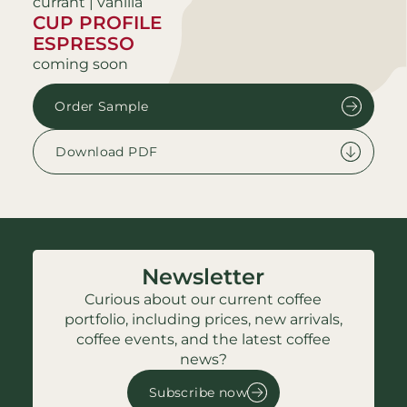
currant | vanilla
CUP PROFILE
ESPRESSO
coming soon
Order Sample
Download PDF
Newsletter
Curious about our current coffee
portfolio, including prices, new arrivals,
coffee events, and the latest coffee
news?
Subscribe now