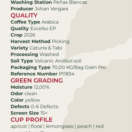
Washing Station
Peñas Blancas
Producer
Johan Vergara
QUALITY
Coffee Type
Arabica
Quality
Excelso EP
Crop
2026
Harvest Method
Picking
Variety
Caturra & Tabi
Processing
Washed
Soil Type
Volcanic Andisol soil
Packaging Type
70,00 KG/Bag Grain Pro
Reference Number
P11834
GREEN GRADING
Moisture
12,00%
Odor
clean
Color
yellow
Defects
0-6 Defects
Screen Size
15+
CUP PROFILE
apricot | floral | lemongrass | peach | red