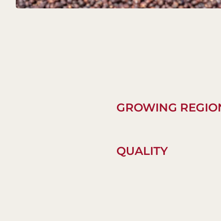
GROWING REGIO
QUALITY