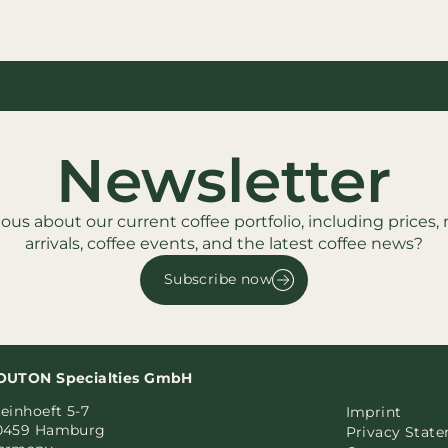
Newsletter
ious about our current coffee portfolio, including prices,
arrivals, coffee events, and the latest coffee news?
Subscribe now
OUTON Specialties GmbH
einhoeft 5-7
Imprint
0459 Hamburg
Privacy Stat