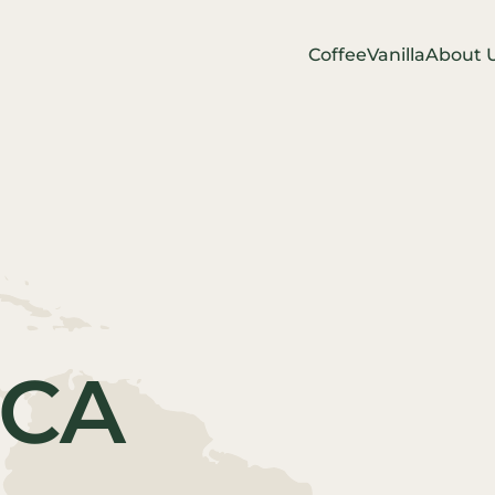
Coffee
Vanilla
About 
ICA