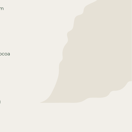
um
cocoa