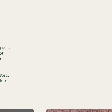
y, is
ot
r
.
step.
lop.