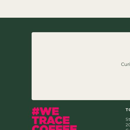
Cur
T
St
2