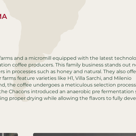
MA
 farms and a micromill equipped with the latest technolog
tion coffee producers. This family business stands out n
eers in processes such as honey and natural. They also offe
farms feature varieties like H1, Villa Sarchi, and Milenio
d, the coffee undergoes a meticulous selection process
 the Chacons introduced an anaerobic pre fermentation 
ring proper drying while allowing the flavors to fully deve