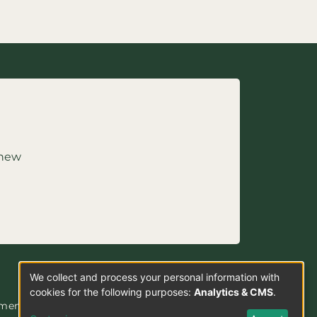
 new
We collect and process your personal information with
Use
cookies for the following purposes:
Analytics & CMS
.
ement