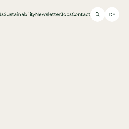
Us
Sustainability
Newsletter
Jobs
Contact
DE