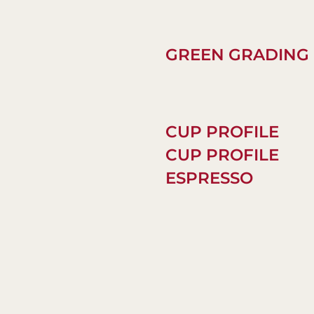
GREEN GRADING
CUP PROFILE
CUP PROFILE
ESPRESSO