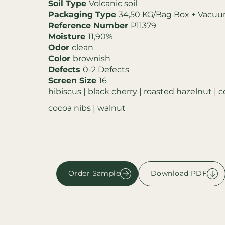
Soil Type
Volcanic soil
Packaging Type
34,50 KG/Bag Box + Vacu
Reference Number
P11379
Moisture
11,90%
Odor
clean
Color
brownish
Defects
0-2 Defects
Screen Size
16
hibiscus | black cherry | roasted hazelnut | 
cocoa nibs | walnut
Order Sample
Download PDF