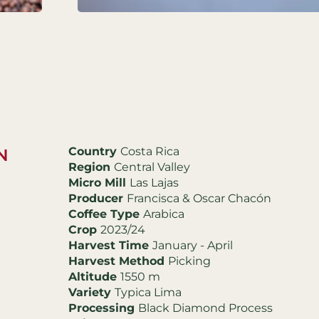
Country
Costa Rica
N
Region
Central Valley
Micro Mill
Las Lajas
Producer
Francisca & Oscar Chacón
Coffee Type
Arabica
Crop
2023/24
Harvest Time
January - April
Harvest Method
Picking
Altitude
1550 m
Variety
Typica Lima
Processing
Black Diamond Process