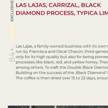
EXCLUSIVES
LAS LAJAS, CARRIZAL, BLACK
DIAMOND PROCESS, TYPICA LI
Las Lajas, a family-owned business with its own
84+
run by Francisca and Oscar Chacon, third-genera
only for its high quality but also for being pion
processes like black, red, and yellow honey. Their 
among others. To craft the Double Black Diamon
Building on the success of the ‚Black Diamond‘
The coffee is then dried over 15 to 22 days, ensu