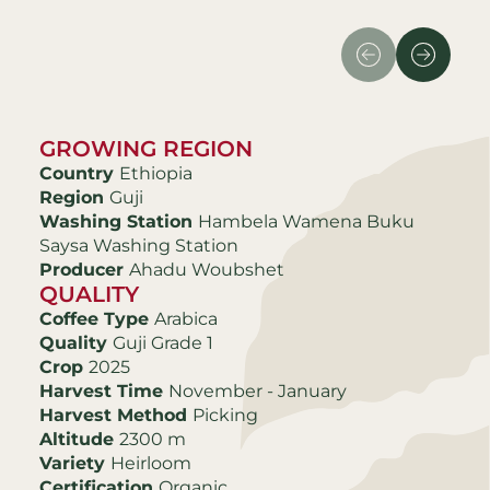
GROWING REGION
Country
Ethiopia
Region
Guji
Washing Station
Hambela Wamena Buku
Saysa Washing Station
Producer
Ahadu Woubshet
QUALITY
Coffee Type
Arabica
Quality
Guji Grade 1
Crop
2025
Harvest Time
November - January
Harvest Method
Picking
Altitude
2300 m
Variety
Heirloom
Certification
Organic