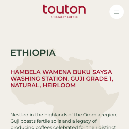
Skip
to
main
content
ETHIOPIA
HAMBELA WAMENA BUKU SAYSA
WASHING STATION, GUJI GRADE 1,
NATURAL, HEIRLOOM
Nestled in the highlands of the Oromia region,
Guji boasts fertile soils and a legacy of
producing coffees celebrated for their distinct