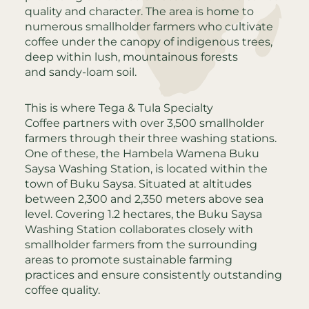
quality and character. The area is home to
numerous smallholder farmers who cultivate
coffee under the canopy of indigenous trees,
deep within lush, mountainous forests
and sandy-loam soil.
This is where Tega & Tula Specialty
Coffee partners with over 3,500 smallholder
farmers through their three washing stations.
One of these, the Hambela Wamena Buku
Saysa Washing Station, is located within the
town of Buku Saysa. Situated at altitudes
between 2,300 and 2,350 meters above sea
level. Covering 1.2 hectares, the Buku Saysa
Washing Station collaborates closely with
smallholder farmers from the surrounding
areas to promote sustainable farming
practices and ensure consistently outstanding
coffee quality.