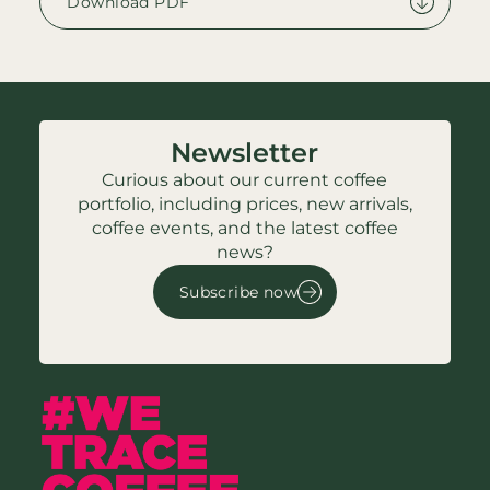
Download PDF
Newsletter
Curious about our current coffee
portfolio, including prices, new arrivals,
coffee events, and the latest coffee
news?
Subscribe now