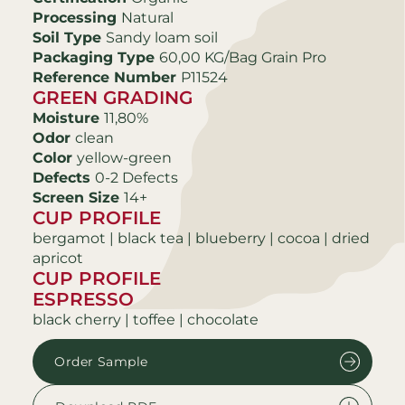
Processing
Natural
Soil Type
Sandy loam soil
Packaging Type
60,00 KG/Bag Grain Pro
Reference Number
P11524
GREEN GRADING
Moisture
11,80%
Odor
clean
Color
yellow-green
Defects
0-2 Defects
Screen Size
14+
CUP PROFILE
bergamot | black tea | blueberry | cocoa | dried
apricot
CUP PROFILE
ESPRESSO
black cherry | toffee | chocolate
Order Sample