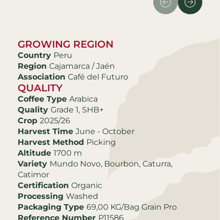
GROWING REGION
Country
Peru
Region
Cajamarca / Jaén
Association
Café del Futuro
QUALITY
Coffee Type
Arabica
Quality
Grade 1, SHB+
Crop
2025/26
Harvest Time
June - October
Harvest Method
Picking
Altitude
1700 m
Variety
Mundo Novo, Bourbon, Caturra,
Catimor
Certification
Organic
Processing
Washed
Packaging Type
69,00 KG/Bag Grain Pro
Reference Number
P11586