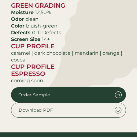
GREEN GRADING
Moisture
12,50%
Odor
clean
Color
bluish-green
Defects
0-11 Defects
Screen Size
14+
CUP PROFILE
caramel | dark chocolate | mandarin | orange |
cocoa
CUP PROFILE
ESPRESSO
coming soon
Order Sample
Download PDF