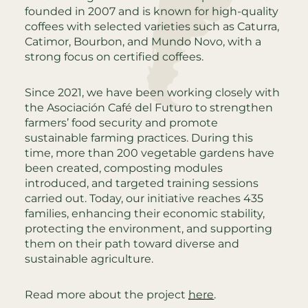
founded in 2007 and is known for high-quality
coffees with selected varieties such as Caturra,
Catimor, Bourbon, and Mundo Novo, with a
strong focus on certified coffees.
Since 2021, we have been working closely with
the Asociación Café del Futuro to strengthen
farmers’ food security and promote
sustainable farming practices. During this
time, more than 200 vegetable gardens have
been created, composting modules
introduced, and targeted training sessions
carried out. Today, our initiative reaches 435
families, enhancing their economic stability,
protecting the environment, and supporting
them on their path toward diverse and
sustainable agriculture.
Read more about the project
here
.