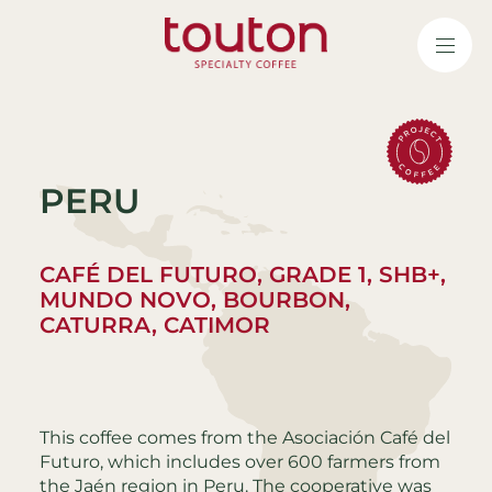
Skip
to
main
content
PERU
CAFÉ DEL FUTURO, GRADE 1, SHB+,
MUNDO NOVO, BOURBON,
CATURRA, CATIMOR
This coffee comes from the Asociación Café del
Futuro, which includes over 600 farmers from
the Jaén region in Peru. The cooperative was