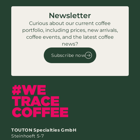
Newsletter
Curious about our current coffee
portfolio, including prices, new arrivals,
coffee events, and the latest coffee
news?
Subscribe now
TOUTON Specialties GmbH
Steinhoeft 5-7