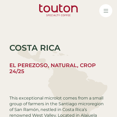
Skip
to
main
content
COSTA RICA
EL PEREZOSO, NATURAL, CROP
24/25
This exceptional microlot comes from a small
group of farmers in the Santiago microregion
of San Ramón, nestled in Costa Rica’s
renowned West Valley. Located in Alajuela