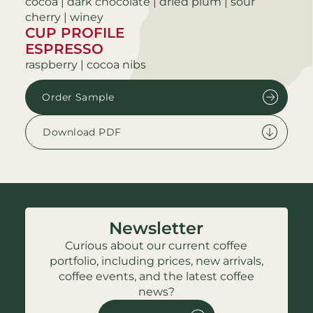
cocoa | dark chocolate | dried plum | sour
cherry | winey
CUP PROFILE
ESPRESSO
raspberry | cocoa nibs
Order Sample
Download PDF
Newsletter
Curious about our current coffee
portfolio, including prices, new arrivals,
coffee events, and the latest coffee
news?