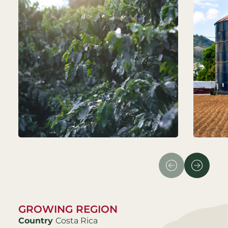
GROWING REGION
Country
Costa Rica