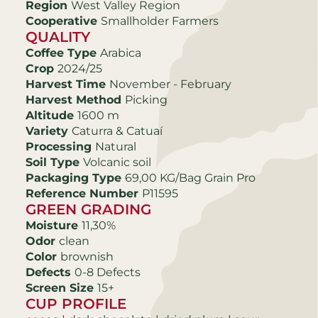
Region
West Valley Region
Cooperative
Smallholder Farmers
QUALITY
Coffee Type
Arabica
Crop
2024/25
Harvest Time
November - February
Harvest Method
Picking
Altitude
1600 m
Variety
Caturra & Catuaí
Processing
Natural
Soil Type
Volcanic soil
Packaging Type
69,00 KG/Bag Grain Pro
Reference Number
P11595
GREEN GRADING
Moisture
11,30%
Odor
clean
Color
brownish
Defects
0-8 Defects
Screen Size
15+
CUP PROFILE