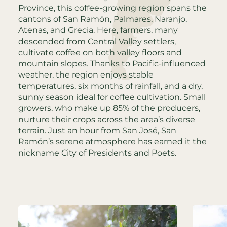
Province, this coffee-growing region spans the
cantons of San Ramón, Palmares, Naranjo,
Atenas, and Grecia. Here, farmers, many
descended from Central Valley settlers,
cultivate coffee on both valley floors and
mountain slopes. Thanks to Pacific-influenced
weather, the region enjoys stable
temperatures, six months of rainfall, and a dry,
sunny season ideal for coffee cultivation. Small
growers, who make up 85% of the producers,
nurture their crops across the area’s diverse
terrain. Just an hour from San José, San
Ramón’s serene atmosphere has earned it the
nickname City of Presidents and Poets.