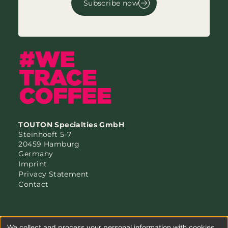
Subscribe now
TOUTON Specialties GmbH
Steinhoeft 5-7
20459 Hamburg
Germany
Imprint
Privacy Statement
Contact
We collect and process your personal information with cookies