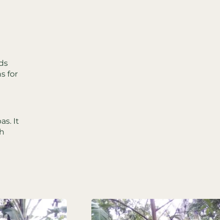
ds
s for
s. It
gh