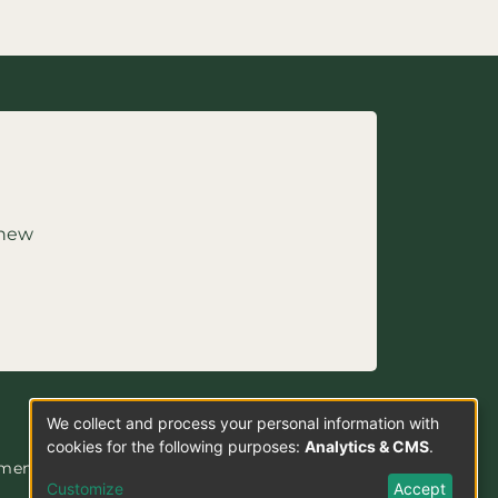
 new
We collect and process your personal information with
Use
cookies for the following purposes:
Analytics & CMS
.
ement
of
Customize
Accept