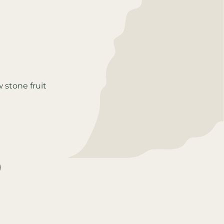
w stone fruit