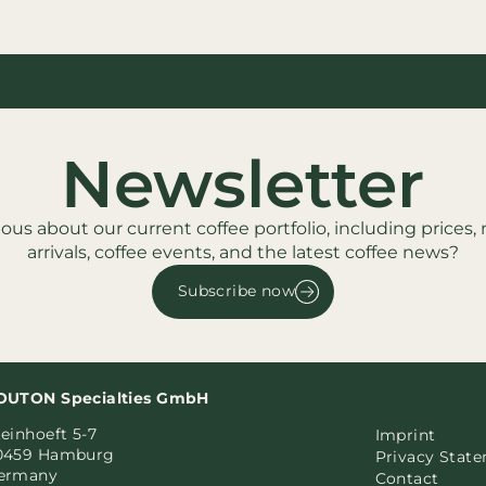
Newsletter
ious about our current coffee portfolio, including prices,
arrivals, coffee events, and the latest coffee news?
Subscribe now
OUTON Specialties GmbH
einhoeft 5-7
Imprint
0459 Hamburg
Privacy Stat
ermany
Contact