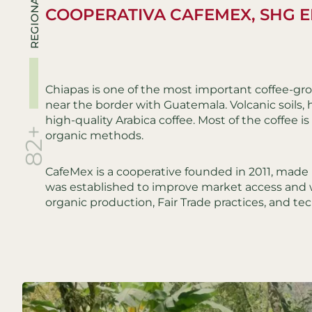
REGIONALS
COOPERATIVA CAFEMEX, SHG E
Chiapas is one of the most important coffee-gro
near the border with Guatemala. Volcanic soils, h
high-quality Arabica coffee. Most of the coffee 
82+
organic methods.
CafeMex is a cooperative founded in 2011, made u
was established to improve market access and 
organic production, Fair Trade practices, and tec