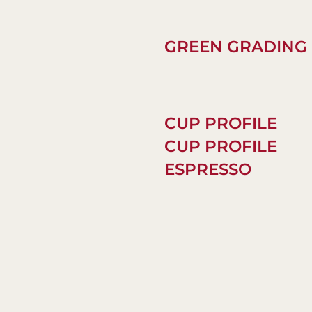
GREEN GRADING
CUP PROFILE
CUP PROFILE
ESPRESSO