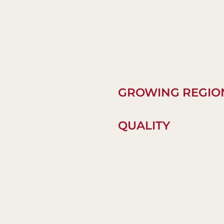
GROWING REGIO
QUALITY