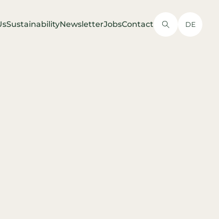
Us
Sustainability
Newsletter
Jobs
Contact
DE