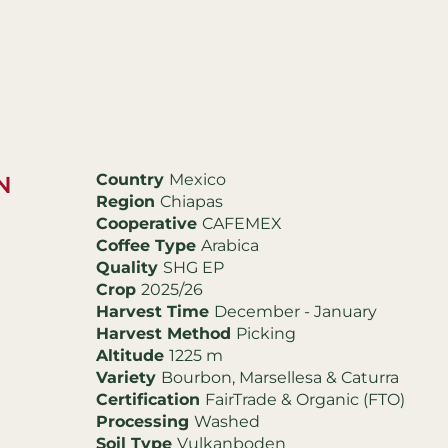
Country
Mexico
N
Region
Chiapas
Cooperative
CAFEMEX
Coffee Type
Arabica
Quality
SHG EP
Crop
2025/26
Harvest Time
December - January
Harvest Method
Picking
Altitude
1225 m
Variety
Bourbon, Marsellesa & Caturra
Certification
FairTrade & Organic (FTO)
Processing
Washed
Soil Type
Vulkanboden