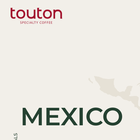
Skip
to
main
content
MEXICO