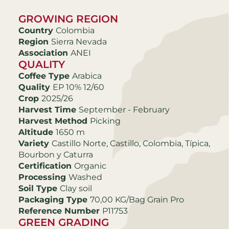
GROWING REGION
Country
Colombia
Region
Sierra Nevada
Association
ANEI
QUALITY
Coffee Type
Arabica
Quality
EP 10% 12/60
Crop
2025/26
Harvest Time
September - February
Harvest Method
Picking
Altitude
1650 m
Variety
Castillo Norte, Castillo, Colombia, Típica,
Bourbon y Caturra
Certification
Organic
Processing
Washed
Soil Type
Clay soil
Packaging Type
70,00 KG/Bag Grain Pro
Reference Number
P11753
GREEN GRADING