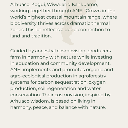
Arhuaco, Kogui, Wiwa, and Kankuamo,
working together through ANEI. Grown in the
world’s highest coastal mountain range, where
biodiversity thrives across dramatic thermal
zones, this lot reflects a deep connection to
land and tradition.
Guided by ancestral cosmovision, producers
farm in harmony with nature while investing
in education and community development.
ANEI implements and promotes organic and
agro-ecological production in agroforestry
systems for carbon sequestration, oxygen
production, soil regeneration and water
conservation. Their cosmovision, inspired by
Arhuaco wisdom, is based on living in
harmony, peace, and balance with nature.