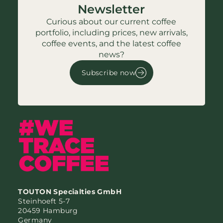
Newsletter
Curious about our current coffee
portfolio, including prices, new arrivals,
coffee events, and the latest coffee
news?
Subscribe now
TOUTON Specialties GmbH
Steinhoeft 5-7
20459 Hamburg
Germany