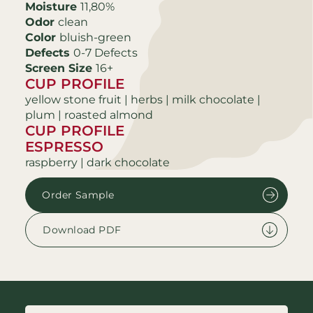
Moisture
11,80%
Odor
clean
Color
bluish-green
Defects
0-7 Defects
Screen Size
16+
CUP PROFILE
yellow stone fruit | herbs | milk chocolate |
plum | roasted almond
CUP PROFILE
ESPRESSO
raspberry | dark chocolate
Order Sample
Download PDF