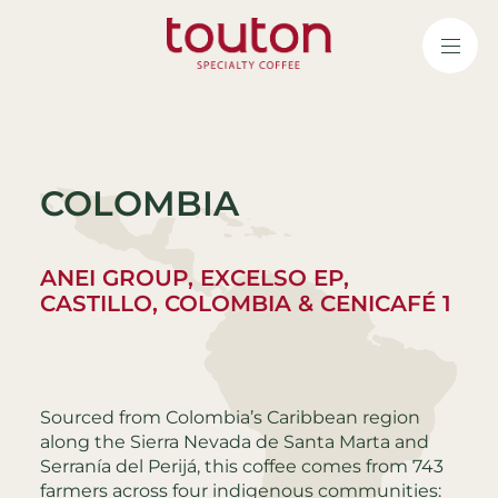
Skip
to
main
content
COLOMBIA
ANEI GROUP, EXCELSO EP,
CASTILLO, COLOMBIA & CENICAFÉ 1
Sourced from Colombia’s Caribbean region
along the Sierra Nevada de Santa Marta and
Serranía del Perijá, this coffee comes from 743
farmers across four indigenous communities: